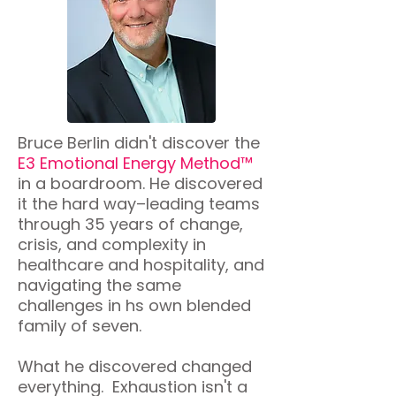
Bruce Berlin didn't discover the
E3 Emotional Energy Method™
in a boardroom. He discovered
it the hard way–leading teams
through 35 years of change,
crisis, and complexity in
healthcare and hospitality, and
navigating the same
challenges in hs own blended
family of seven.
What he discovered changed
everything. Exhaustion isn't a