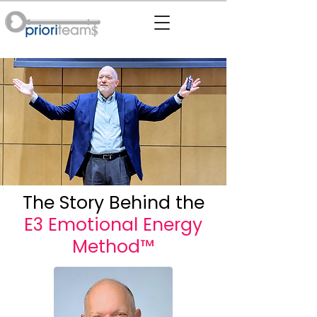
The Story Behind the
E3 Emotional Energy
Method™