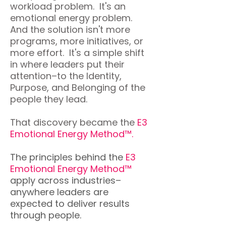
workload problem. It's an
emotional energy problem.
And the solution isn't more
programs, more initiatives, or
more effort. It's a simple shift
in where leaders put their
attention–to the Identity,
Purpose, and Belonging of the
people they lead.
That discovery became the
E3
Emotional Energy Method™.
The principles behind the
E3
Emotional Energy Method™
apply across industries–
anywhere leaders are
expected to deliver results
through people.