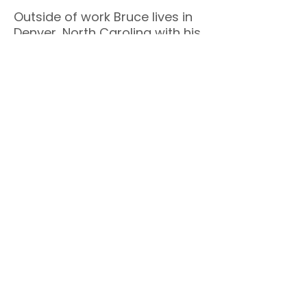
Outside of work Bruce lives in
Denver, North Carolina with his
wife Michele. He believes that
leaders who are energized,
connected, and supported
perform better–and that living
well and leading well are not
competing priorities. That's
why his mission is simple: to
help leaders
Live Well by
Leading Well
.