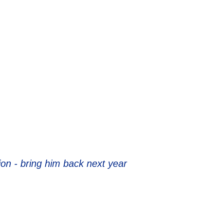
ion - bring him back next year