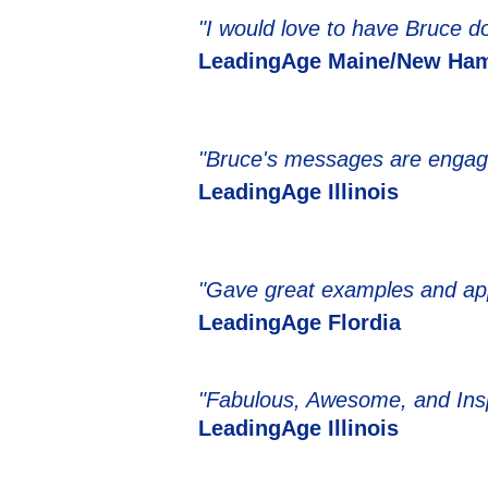
"I would love to have Bruce do
LeadingAge Maine/New Ham
"Bruce's messages are engagin
LeadingAge Illinois
"Gave great examples and app
LeadingAge Flordia
"Fabulous, Awesome, and Insp
LeadingAge Illinois