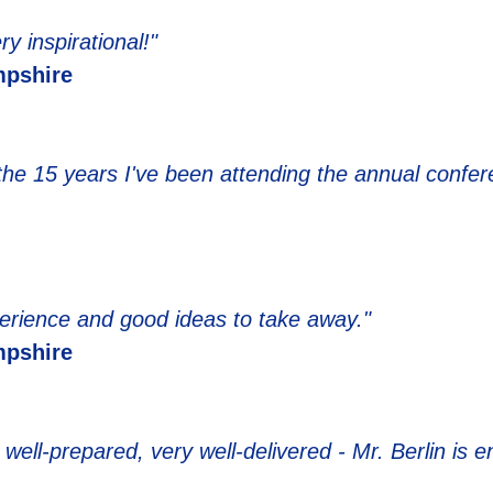
y inspirational!"
pshire
 the 15 years I've been attending the annual confer
erience and good ideas to take away."
pshire
well-prepared, very well-delivered - Mr. Berlin is