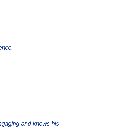
ence."
 engaging and knows his