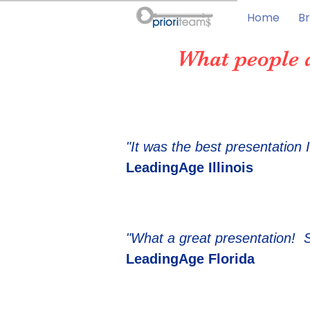
Home
Br
What people 
"It was the best presentation 
LeadingAge Illinois
"What a great presentation! 
LeadingAge Florida