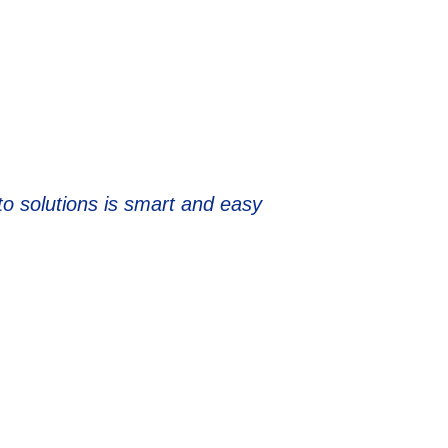
to solutions is smart and easy