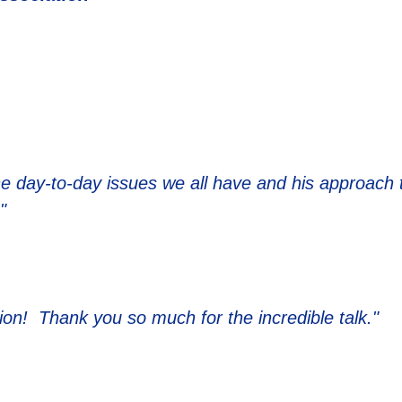
the day-to-day issues we all have and his approach 
"
ion! Thank you so much for the incredible talk."