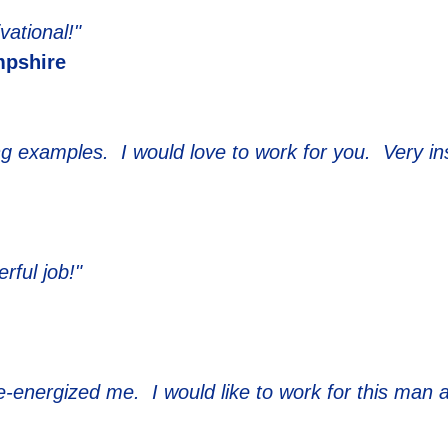
vational!"
pshire
ng examples. I would love to work for you. Very ins
rful job!"
e-energized me. I would like to work for this man