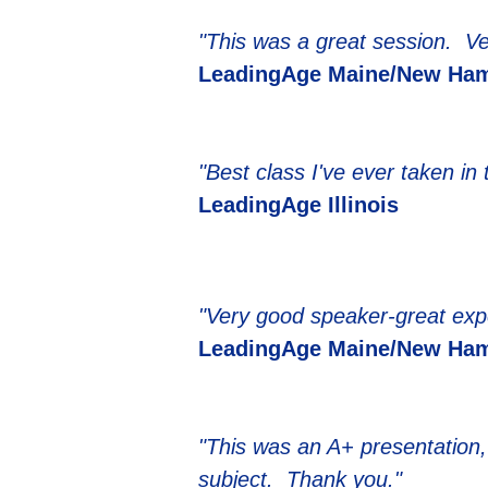
"This was a great session. Ver
LeadingAge Maine/New Ham
"Best class I've ever taken in
LeadingAge Illinois
"Very good speaker-great exp
LeadingAge Maine/New Ham
"This was an A+ presentation, 
subject. Thank you."