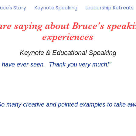
uce's Story
Keynote Speaking
Leadership Retreats
are saying about Bruce's speaki
experiences
Keynote & Educational Speaking
I have ever s
ee
n. Thank you very much!"
So many creative and pointed examples to take aw