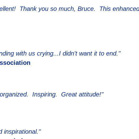
cellent! Thank you so much, Bruce. This enhanced
ing with us crying...I didn't want it to end."
Association
organized. Inspiring. Great attitude!"
 inspirational."