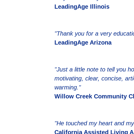
LeadingAge Illinois
"Thank you for a very educati
LeadingAge Arizona
"Just a little note to tell yo
motivating, clear, concise, ar
warming."
Willow Creek Community C
"He touched my heart and my 
California Assisted Living 