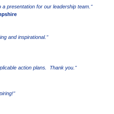
 a presentation for our leadership team."
pshire
g and inspirational."
licable action plans. Thank you."
iring!"