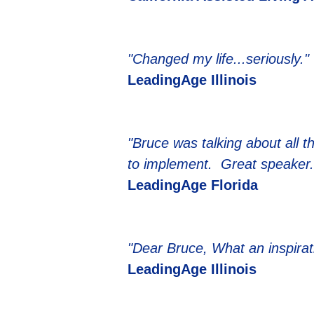
"Changed my life...seriously."
LeadingAge Illinois
"Bruce was talking about all 
to implement. Great speaker.
LeadingAge Florida
"Dear Bruce, What an inspirat
LeadingAge Illinois