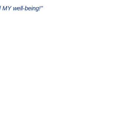
 MY well-being!"