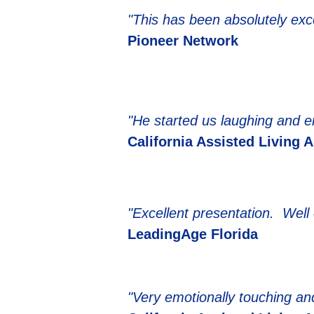
"This has been absolutely ex
Pioneer Network
"He started us laughing and end
California Assisted Living 
"Excellent presentation. Well 
LeadingAge Florida
"Very emotionally touching and