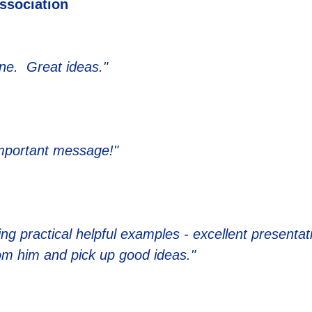
Association
one. Great ideas."
important message!"
ing practical helpful examples - excellent presentat
rom him and pick up good ideas."