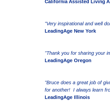
California Assisted Living 
"Very inspirational and well d
LeadingAge New York
"Thank you for sharing your 
LeadingAge Oregon
"Bruce does a great job of giv
for another! I always learn f
LeadingAge Illinois