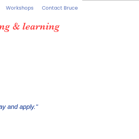
Workshops
Contact Bruce
ng & learning
ay and apply."