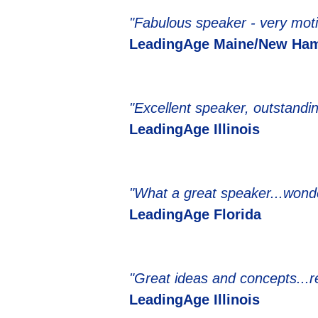
"Fabulous speaker - very moti
LeadingAge Maine/New Ham
"Excellent speaker, outstandi
LeadingAge Illinois
"What a great speaker...wonde
LeadingAge Florida
"Great ideas and concepts...r
LeadingAge Illinois