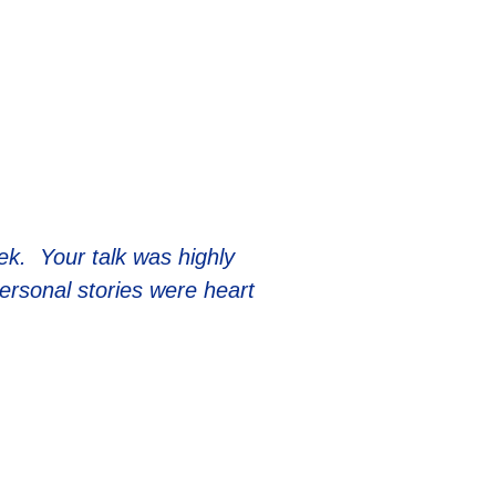
eek. Your talk was highly
personal stories were heart