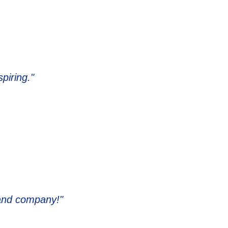
piring."
 and company!"