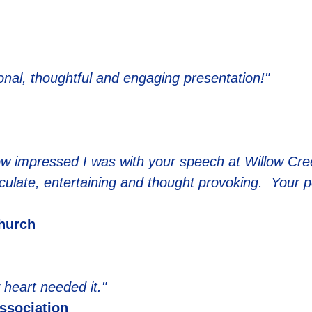
onal, thoughtful and engaging presentation!"
u how impressed I was with your speech at Willow Cr
ticulate, entertaining and thought provoking. Your 
hurch
heart needed it."
Association