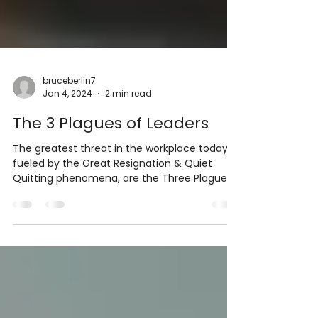
bruceberlin7
Jan 4, 2024
2 min read
The 3 Plagues of Leaders
The greatest threat in the workplace today,
fueled by the Great Resignation & Quiet
Quitting phenomena, are the Three Plagues
of Leaders:...